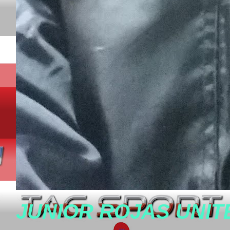
JUNIOR ROJAS UNIT