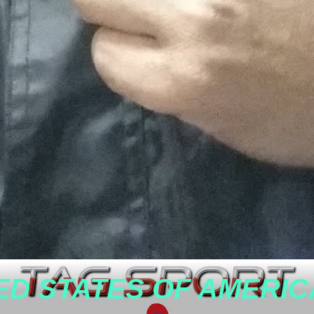
ED STATES OF AMERIC