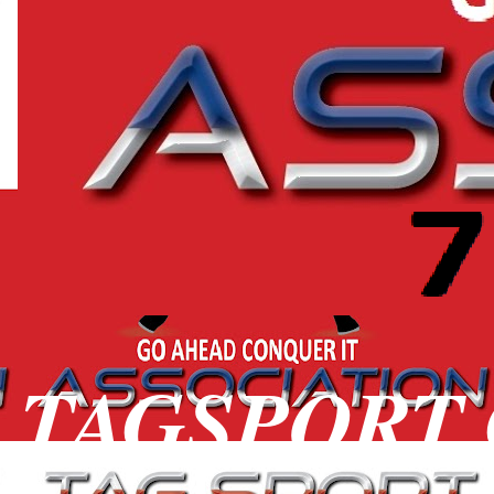
TAGSPORT