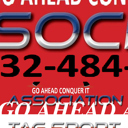
 GO AHEAD