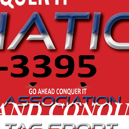
 AND CONQ