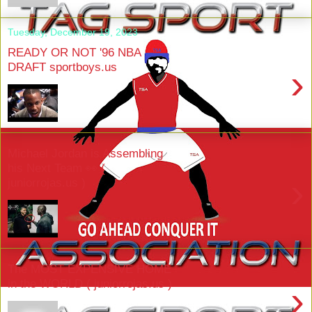
Tuesday, December 19, 2023
READY OR NOT '96 NBA
DRAFT sportboys.us
›
Michael Jordan is Assembling
his Next Team 👀 (
›
juniorrojas.us )
The MOST EXPENSIVE HOME
in the WORLD ( juniorrojas.us )
›