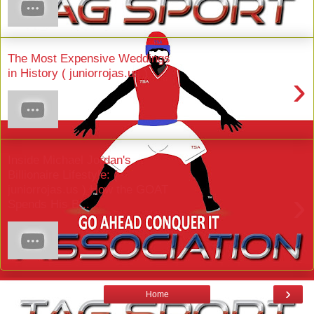
The Most Expensive Weddings
in History ( juniorrojas.us )
›
Inside Michael Jordan's
Billionaire Lifestyle: (
juniorrojas.us ) How the GOAT
›
Spends His B...
›
Home