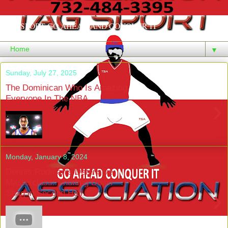
TAGSPORT GO AHEAD AND CONQUER IT
▼
Sunday, July 27, 2025
The Dominican Who Is Amazing
Everyone In The NBA...
›
Monday, January 8, 2024
Dennis Rodman's Defensive
Masterclass: Shutting Down
›
Shaq in Second Half...